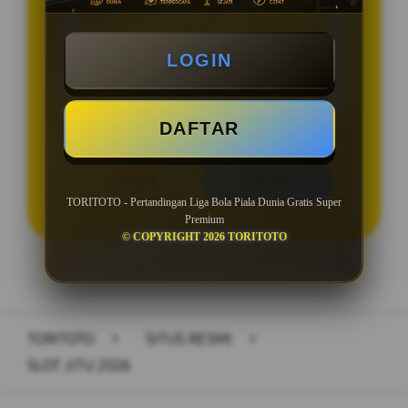
BONUS NEW MEMBER 50%
Minimal Deposit Rp. 10.000
LOGIN
Minimal Withdraw Rp 50.000
DAFTAR
LOGIN
DAFTAR
TORITOTO - Pertandingan Liga Bola Piala Dunia Gratis Super
Premium
© COPYRIGHT 2026 TORITOTO
Layer Popup Close
TORITOTO
>
SITUS RESMI
>
SLOT JITU 2026