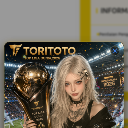
INFORMA
Penilaian Pen
Minimal Depos
Layanan Suppo
+4 lebih
banyak
Platform
BONUS NEW 