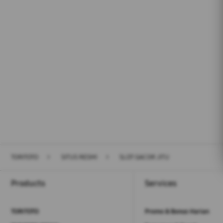
Layer Popup Close
TORITOTO
>
SITUS RESMI
>
SLOT GACOR JITU
Footer Navigation
Products
Services
TORITOTO
Promo & Bonus Harian