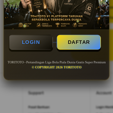
Minimal Depos
Minimal With
LOGIN
DAFTAR
TORITOTO - Pertandingan Liga Bola Piala Dunia Gratis Super Premium
© COPYRIGHT 2026 TORITOTO
Support
Account
Pusat Bantuan
Login Mem