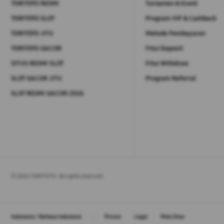
TORITOTO RESMI
Turnamen & Event
TORITOTO SLOT
Program VIP & Cashback
TORITOTO JITU
Metode Pembayaran
TORITOTO GACOR
Fitur Deposit
SITUS RESMI SLOT
Fitur Withdraw
SLOT GACOR JITU
Program Referral
SLOT RESMI GACOR 2026
© 2026 TORITOTO. All rights reserved.
Privasi
Legal
Peta Situs
Indonesia / Bahasa Indonesia