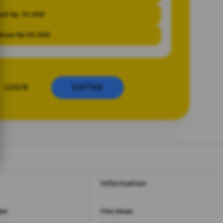
it Rp. 10.000
draw Rp 50.000
LOGIN
DAFTAR
Information
ber
Fitur Akses