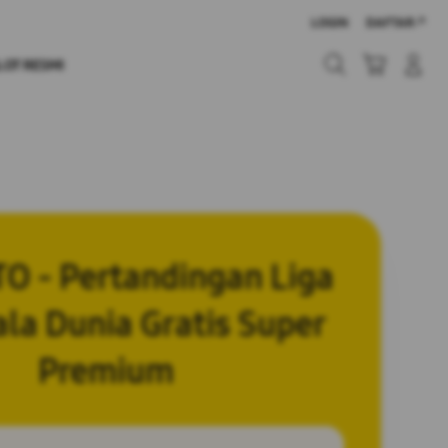
LOGIN
DAFTAR
Cari
Troli
Login/Sign-Up
LOT RESMI
Cari
O - Pertandingan Liga
ala Dunia Gratis Super
Premium